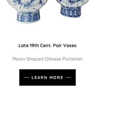
Late 19th Cent. Pair Vases
Moon-Shaped Chinese Porcelain
LEARN MORE