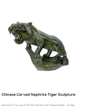
Chinese Carved Nephrite Tiger Sculpture
Hand Carved Solid Natural Nephrite Jade