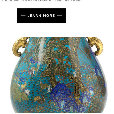
LEARN MORE