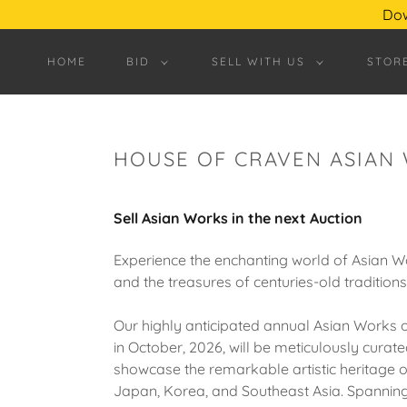
Dow
HOME
BID
SELL WITH US
STOR
HOUSE OF CRAVEN ASIAN
Sell Asian Works in the next Auction
Experience the enchanting world of Asian W
and the treasures of centuries-old traditions
Our highly anticipated annual Asian Works o
in October, 2026, will be meticulously curate
showcase the remarkable artistic heritage o
Japan, Korea, and Southeast Asia. Spannin