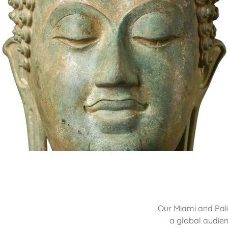
Our Miami and Palm
a global audien