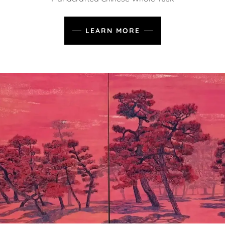
LEARN MORE