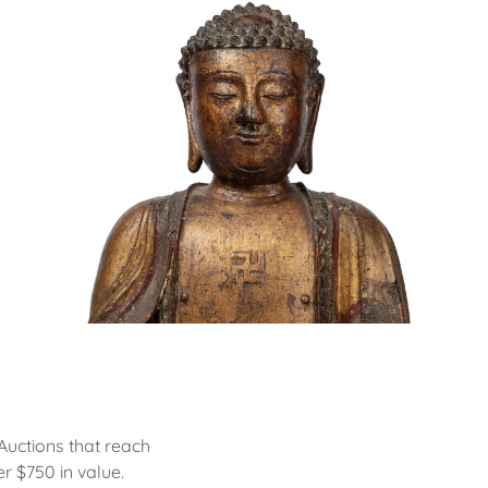
Auctions that reach
r $750 in value.