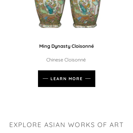
Ming Dynasty Cloisonné
Chinese Cloisonné
LEARN MORE
EXPLORE ASIAN WORKS OF ART