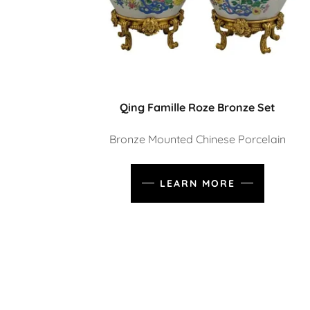
Qing Famille Roze Bronze Set
Bronze Mounted Chinese Porcelain
LEARN MORE