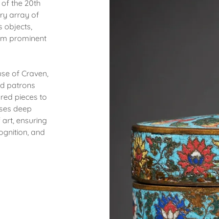
 of the 20th
ry array of
s objects,
rom prominent
use of Craven,
nd patrons
ured pieces to
sses deep
art, ensuring
ognition, and