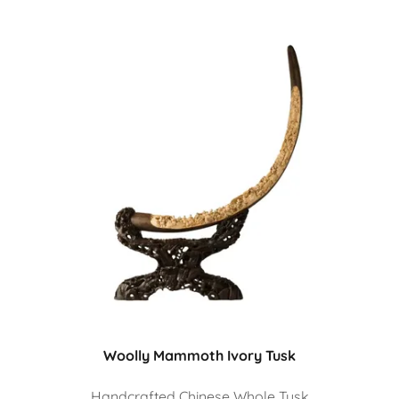
Woolly Mammoth Ivory Tusk
Handcrafted Chinese Whole Tusk