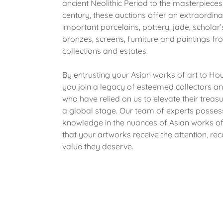
ancient Neolithic Period to the masterpieces
century, these auctions offer an extraordina
important porcelains, pottery, jade, scholar’
bronzes, screens, furniture and paintings f
collections and estates.
By entrusting your Asian works of art to Ho
you join a legacy of esteemed collectors a
who have relied on us to elevate their treas
a global stage. Our team of experts posse
knowledge in the nuances of Asian works of 
that your artworks receive the attention, rec
value they deserve.