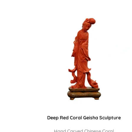
Deep Red Coral Geisha Sculpture
Hand Carved Chinese Coral