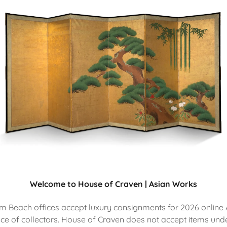
Welcome to House of Craven | Asian Works
 Beach offices accept luxury consignments for 2026 online 
ce of collectors. House of Craven does not accept items unde