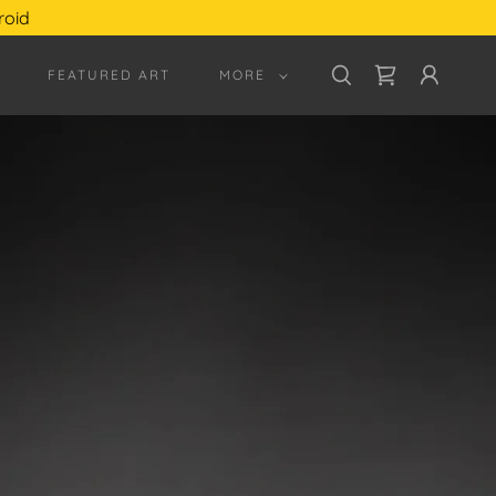
roid
FEATURED ART
MORE