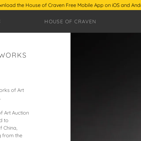
nload the House of Craven Free Mobile App on iOS and And
HOUSE OF CRAVEN
E
 WORKS
orks of Art
.
f Art Auction
d to
f China,
g from the