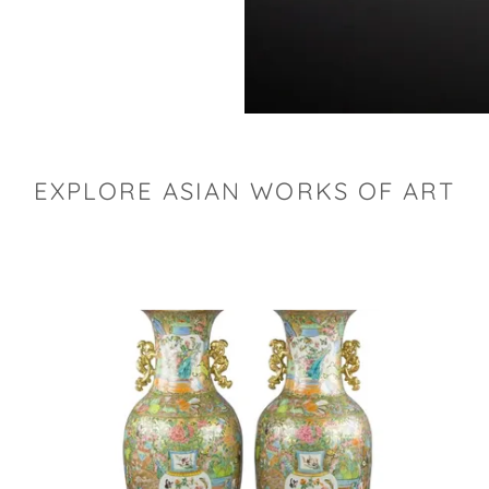
EXPLORE ASIAN WORKS OF ART