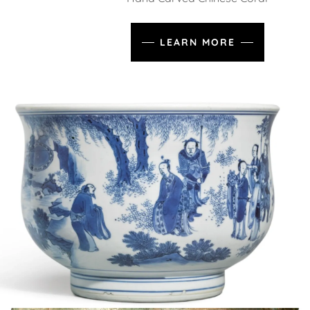
LEARN MORE