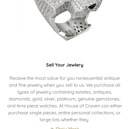
Sell Your Jewlery
Receive the most value for you nonessential antique
and fine jewelry when you sell to us. We purchase all
types of jewelry containing estates, antiques,
diamonds, gold, silver, platinum, genuine gemstones,
and time piece watches. At House of Craven can either
purchase single pieces, entire personal collections, or
large lots whether they
Show More