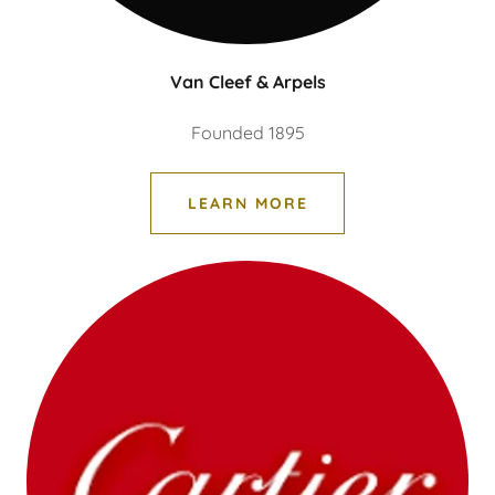
Van Cleef & Arpels
Founded 1895
LEARN MORE