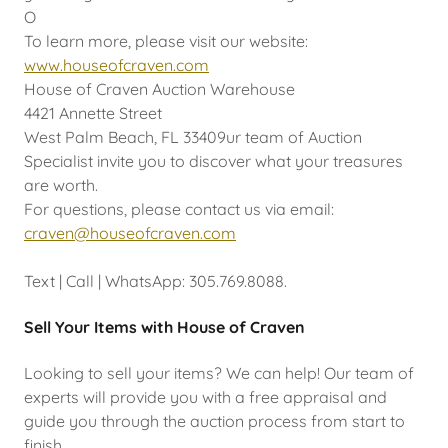
O
To learn more, please visit our website:
www.houseofcraven.com
House of Craven Auction Warehouse
4421 Annette Street
West Palm Beach, FL 33409ur team of Auction
Specialist invite you to discover what your treasures
are worth.
For questions, please contact us via email:
craven@houseofcraven.com
Text | Call | WhatsApp: 305.769.8088.
Sell Your Items with House of Craven
Looking to sell your items? We can help! Our team of
experts will provide you with a free appraisal and
guide you through the auction process from start to
finish.