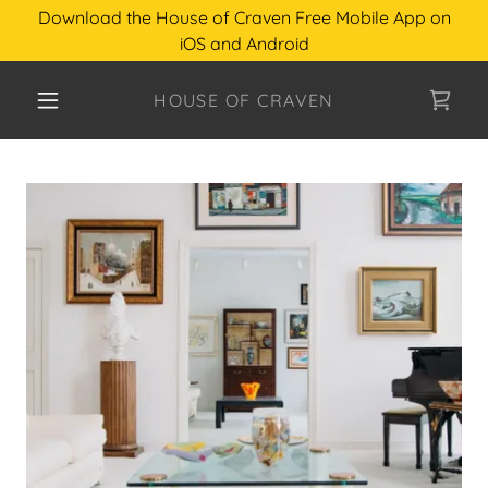
Download the House of Craven Free Mobile App on
iOS and Android
HOUSE OF CRAVEN