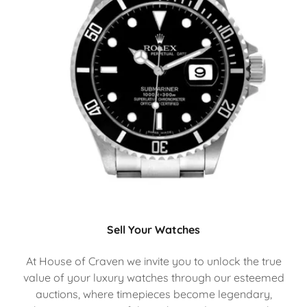
Sell Your Watches
At House of Craven we invite you to unlock the true
value of your luxury watches through our esteemed
auctions, where timepieces become legendary,