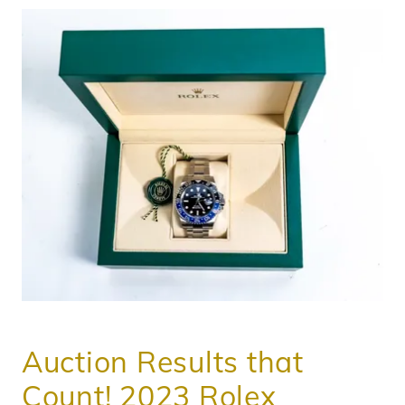
Auction Results that
Count! 2023 Rolex