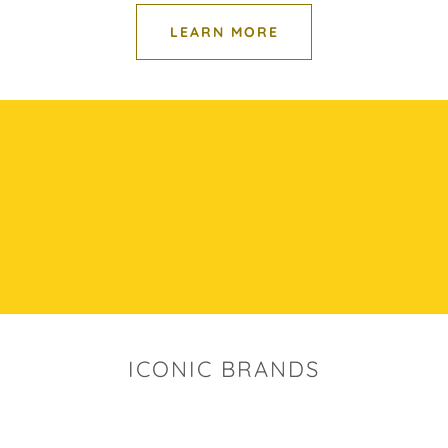
LEARN MORE
ICONIC BRANDS