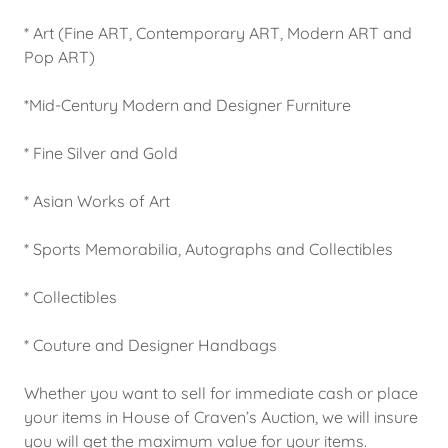
* Art (Fine ART, Contemporary ART, Modern ART and
Pop ART)
*Mid-Century Modern and Designer Furniture
* Fine Silver and Gold
* Asian Works of Art
* Sports Memorabilia, Autographs and Collectibles
* Collectibles
* Couture and Designer Handbags
Whether you want to sell for immediate cash or place
your items in House of Craven’s Auction, we will insure
you will get the maximum value for your items.