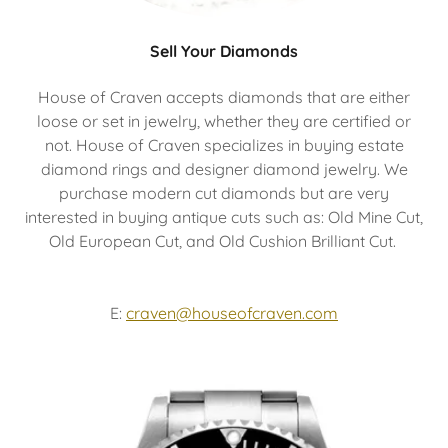
Sell Your Diamonds
House of Craven accepts diamonds that are either
loose or set in jewelry, whether they are certified or
not. House of Craven specializes in buying estate
diamond rings and designer diamond jewelry. We
purchase modern cut diamonds but are very
interested in buying antique cuts such as: Old Mine Cut,
Old European Cut, and Old Cushion Brilliant Cut.
E:
craven@houseofcraven.com