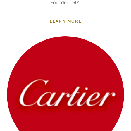
Founded 1905
LEARN MORE