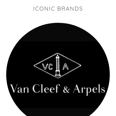
ICONIC BRANDS