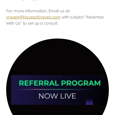
For more information, Email us at:
craven@houseofcraven.com
with subject “Advertise
With Us” to set up a consult.