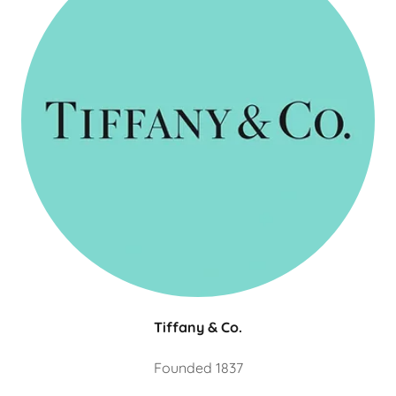
Tiffany & Co.
Founded 1837