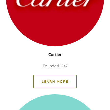
Cartier
Founded 1847
LEARN MORE