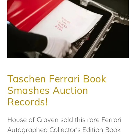
Taschen Ferrari Book
Smashes Auction
Records!
House of Craven sold this rare Ferrari
Autographed Collector's Edition Book