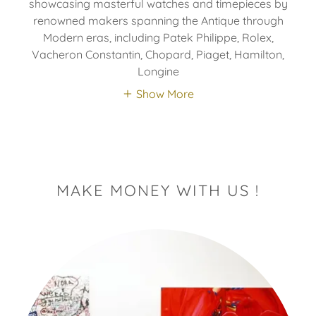
showcasing masterful watches and timepieces by
renowned makers spanning the Antique through
Modern eras, including Patek Philippe, Rolex,
Vacheron Constantin, Chopard, Piaget, Hamilton,
Longine
Show More
MAKE MONEY WITH US !