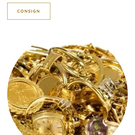
CONSIGN