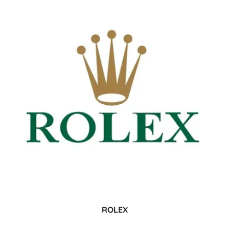
ROLEX