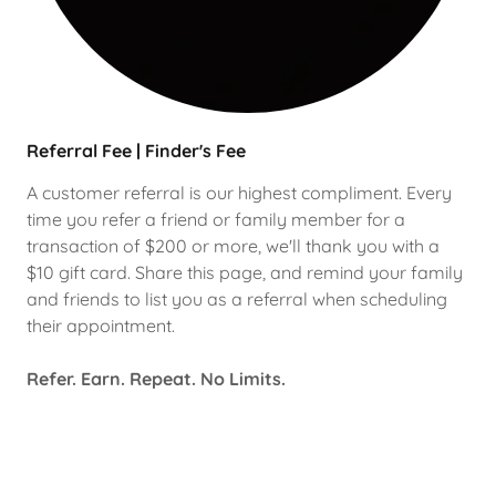
Referral Fee | Finder's Fee
A customer referral is our highest compliment. Every
time you refer a friend or family member for a
transaction of $200 or more, we'll thank you with a
$10 gift card. Share this page, and remind your family
and friends to list you as a referral when scheduling
their appointment.
Refer. Earn. Repeat. No Limits.