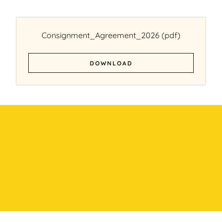
Consignment_Agreement_2026
(pdf)
DOWNLOAD