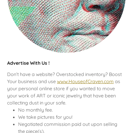
Advertise With Us !
Don’t have a website? Overstocked inventory? Boost
Your business and use
www.HouseofCraven.com
as
your personal online store if you wanted to move
your work of ART or iconic jewelry that have been
collecting dust in your safe.
No monthly fee.
We take pictures for you!
Negotiated commission paid out upon selling
the piece(s).