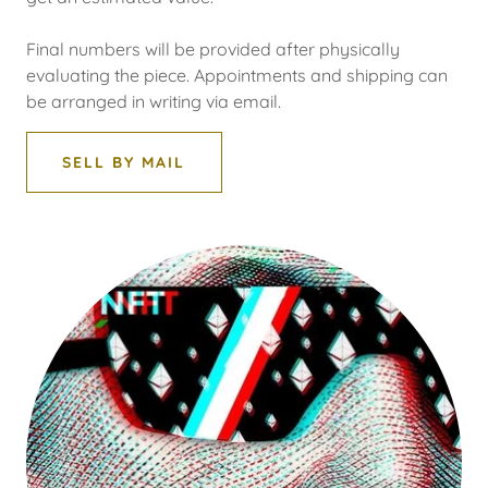
Final numbers will be provided after physically
evaluating the piece. Appointments and shipping can
be arranged in writing via email.
SELL BY MAIL