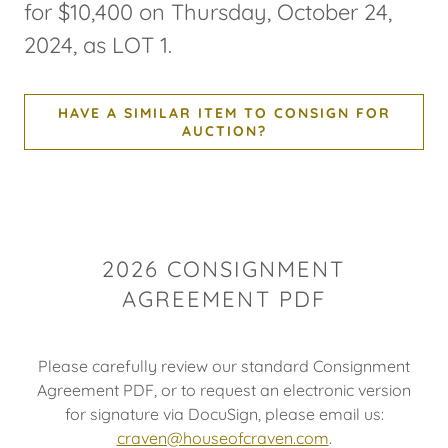
for $10,400 on Thursday, October 24,
2024, as LOT 1.
HAVE A SIMILAR ITEM TO CONSIGN FOR
AUCTION?
2026 CONSIGNMENT
AGREEMENT PDF
Please carefully review our standard Consignment
Agreement PDF, or to request an electronic version
for signature via DocuSign, please email us:
craven@houseofcraven.com
.