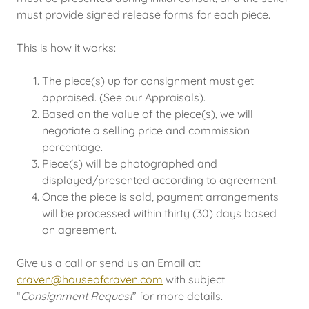
must provide signed release forms for each piece.
This is how it works:
The piece(s) up for consignment must get
appraised. (See our Appraisals).
Based on the value of the piece(s), we will
negotiate a selling price and commission
percentage.
Piece(s) will be photographed and
displayed/presented according to agreement.
Once the piece is sold, payment arrangements
will be processed within thirty (30) days based
on agreement.
Give us a call or send us an Email at:
craven@houseofcraven.com
with subject
“
Consignment Request
” for more details.