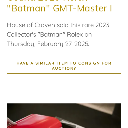
"Batman" GMT-Master I
House of Craven sold this rare 2023
Collector's "Batman" Rolex on
Thursday, February 27, 2025.
HAVE A SIMILAR ITEM TO CONSIGN FOR
AUCTION?