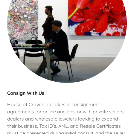
Consign With Us !
House of Craven partakes in consignment
agreements for online auctions or with private sellers,
dealers and wholesale jewelers looking to expand
their business. Tax ID’s, AML, and Resale Certificates
must be presented during initial consult, and the seller