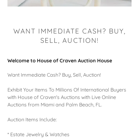
WANT IMMEDIATE CASH? BUY,
SELL, AUCTION!
Welcome to House of Craven Auction House
Want Immediate Cash? Buy, Sell, Auction!
Exhibit Your Items To Millions Of International Buyers
with House of Craven's Auctions with Live Online
Auctions from Miami and Palm Beach, FL.
Auction Items Include:
* Estate Jewelry & Watches