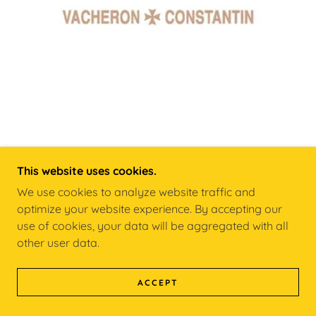
This website uses cookies.
VACHERON CONSTANTIN
We use cookies to analyze website traffic and
optimize your website experience. By accepting our
Founded 1755
use of cookies, your data will be aggregated with all
other user data.
LEARN MORE
ACCEPT