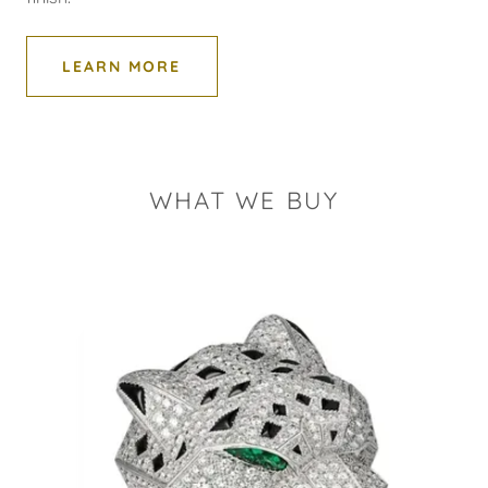
LEARN MORE
WHAT WE BUY