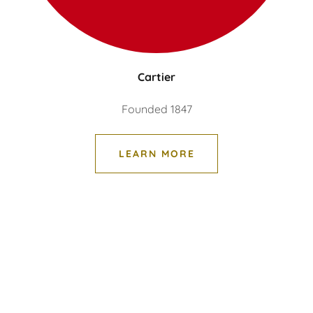
Cartier
Founded 1847
LEARN MORE