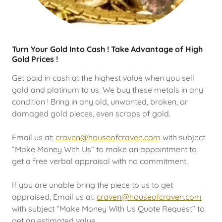
Turn Your Gold Into Cash ! Take Advantage of High
Gold Prices !
Get paid in cash at the highest value when you sell
gold and platinum to us. We buy these metals in any
condition ! Bring in any old, unwanted, broken, or
damaged gold pieces, even scraps of gold.
Email us at:
craven@houseofcraven.com
with subject
“Make Money With Us” to make an appointment to
get a free verbal appraisal with no commitment.
If you are unable bring the piece to us to get
appraised, Email us at:
craven@houseofcraven.com
with subject “Make Money With Us Quote Request” to
get an estimated value.